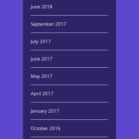
June 2018
September 2017
July 2017
June 2017
May 2017
April 2017
January 2017
October 2016