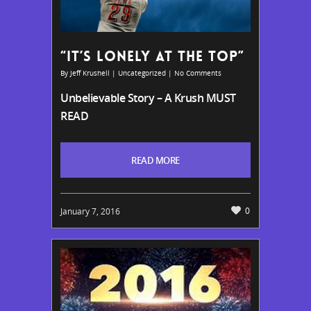
“IT’S LONELY AT THE TOP”
By
Jeff Krushell
|
Uncategorized
|
No Comments
Unbelievable Story – A Krush MUST
READ
READ MORE
0
January 7, 2016