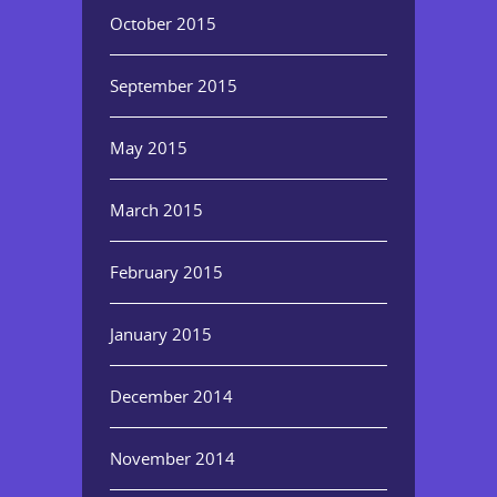
October 2015
September 2015
May 2015
March 2015
February 2015
January 2015
December 2014
November 2014