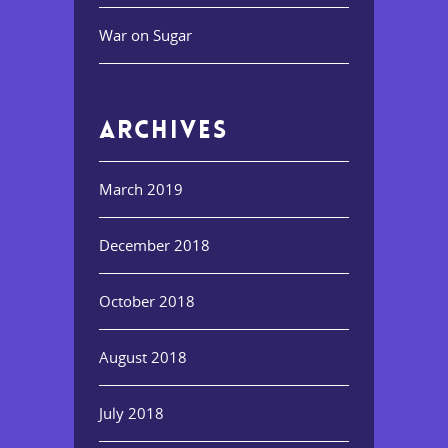
War on Sugar
ARCHIVES
March 2019
December 2018
October 2018
August 2018
July 2018