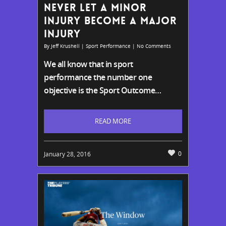
NEVER LET A MINOR
INJURY BECOME A MAJOR
INJURY
By
Jeff Krushell
|
Sport Performance
|
No Comments
We all know that in sport
performance the number one
objective is the S
port Outcome…
READ MORE
0
January 28, 2016