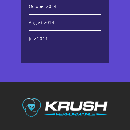
October 2014
August 2014
July 2014