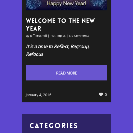
WELCOME TO THE NEW
YEAR
By
Jeff Krushell
|
Hot Topics
|
No Comments
It is a time to Reflect
,
Regroup
,
Refocus
READ MORE
0
January 4, 2016
CATEGORIES