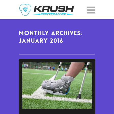
Monthly Archives:
January 2016