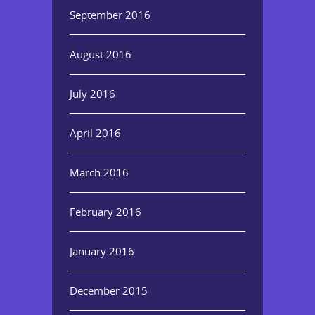
September 2016
August 2016
July 2016
April 2016
March 2016
February 2016
January 2016
December 2015