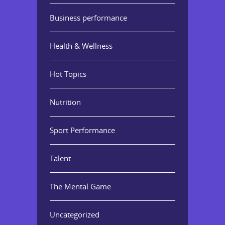
Business performance
Health & Wellness
Hot Topics
Nutrition
Sport Performance
Talent
The Mental Game
Uncategorized