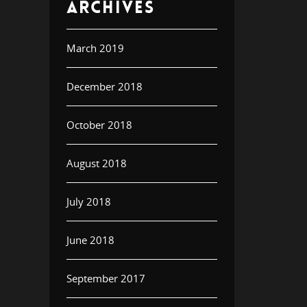
ARCHIVES
March 2019
December 2018
October 2018
August 2018
July 2018
June 2018
September 2017