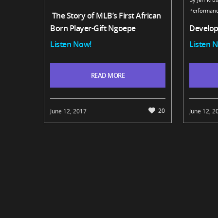
Performan
The Story of MLB’s First African
Born Player-Gift Ngoepe
Develop
Listen Now!
Listen 
READ MORE
20
June 12, 2017
June 12, 2