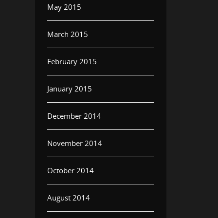
May 2015
March 2015
February 2015
January 2015
December 2014
November 2014
October 2014
August 2014