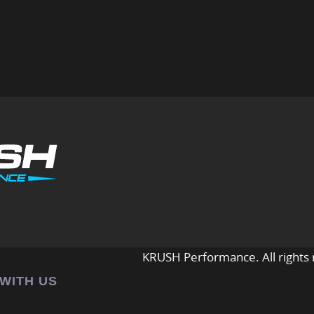
KRUSH Performance. All rights 
 WITH US