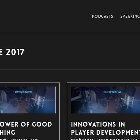
PODCASTS
SPEAKIN
 2017
POWER OF GOOD
INNOVATIONS IN
HING
PLAYER DEVELOPMEN
hell
|
Hot Topics
,
Sport
By
Jeff Krushell
|
Sport Performance
|
No