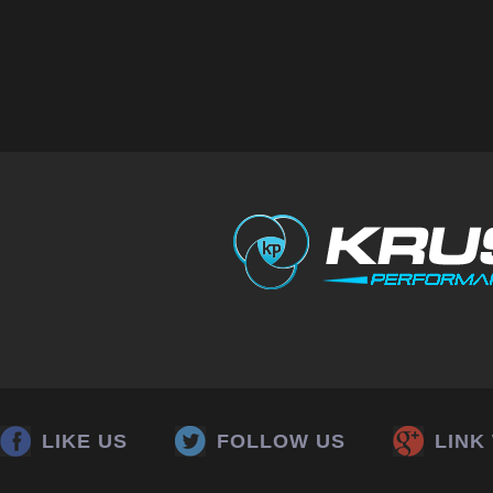
LIKE US
FOLLOW US
LINK