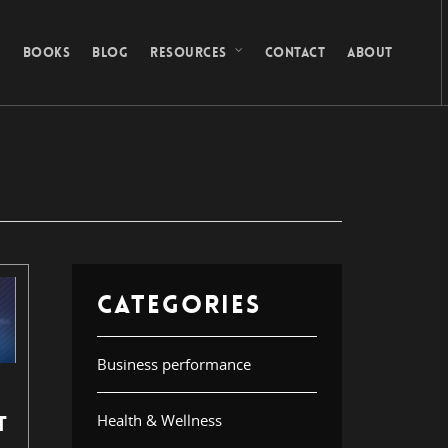
G
BOOKS
BLOG
RESOURCES
CONTACT
ABOUT
CATEGORIES
Business performance
Health & Wellness
T