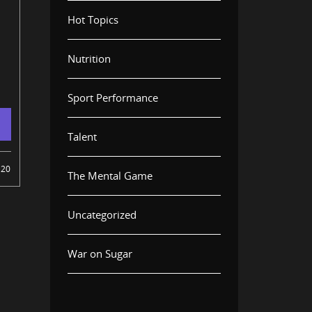
Hot Topics
Nutrition
Sport Performance
Talent
20
The Mental Game
Uncategorized
War on Sugar