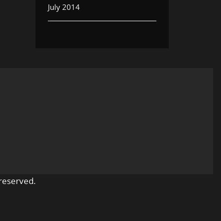
July 2014
reserved.