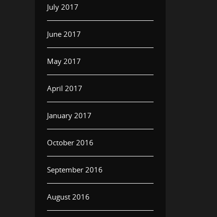
July 2017
June 2017
May 2017
April 2017
January 2017
October 2016
September 2016
August 2016