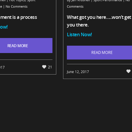
ce
|
No Comments
Comments
ment is a process
What got you here…..won’t get
you there.
Now!
Listen Now!
READ MORE
READ MORE
21
017
June 12, 2017