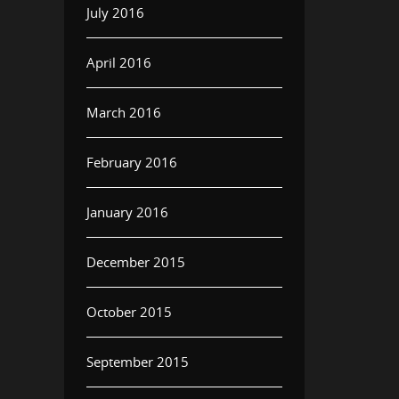
July 2016
April 2016
March 2016
February 2016
January 2016
December 2015
October 2015
September 2015