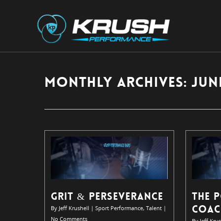
Monthly Archives: June
GRIT & PERSEVERANCE
THE 
COAC
By
Jeff Krushell
|
Sport Performance
,
Talent
|
No Comments
By
Jeff Krus