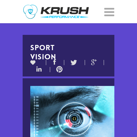
SPORT
VISION