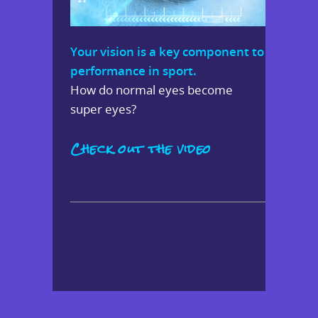
Your vision is a key component to
performance in sport.
How do normal eyes become
super eyes?
Check out the video