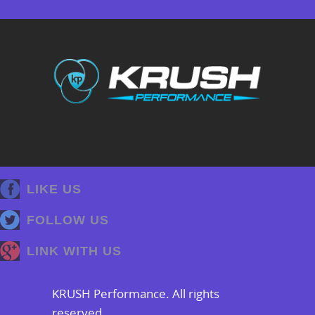
LIKE US
FOLLOW US
LINK WITH US
KRUSH Performance. All rights
reserved.