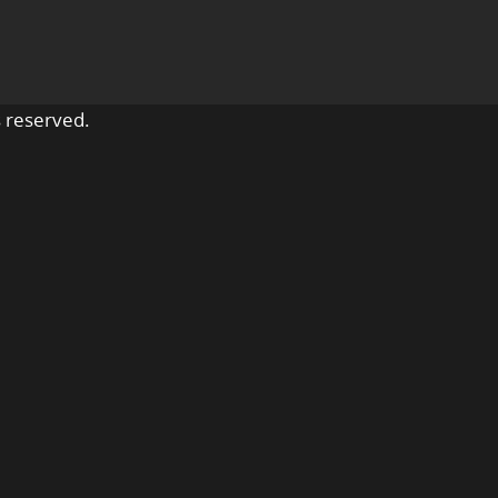
 reserved.