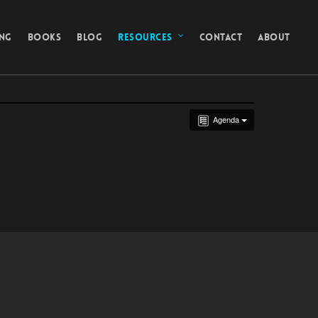
ING
BOOKS
BLOG
RESOURCES
CONTACT
ABOUT
Agenda