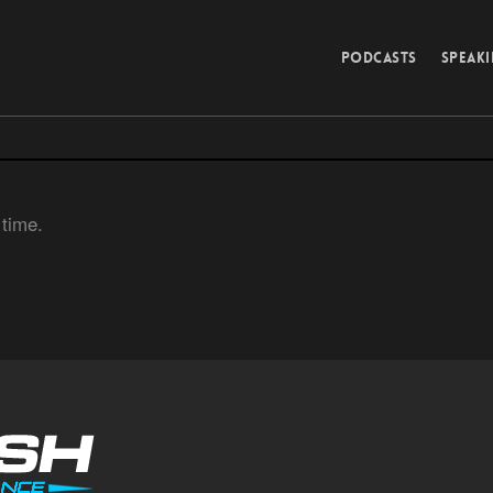
PODCASTS
SPEAK
 time.