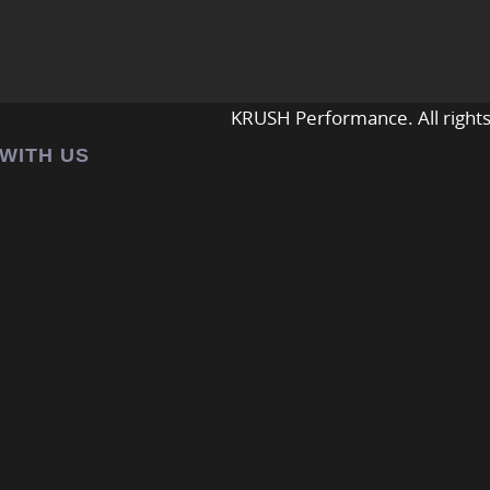
KRUSH Performance. All rights
 WITH US