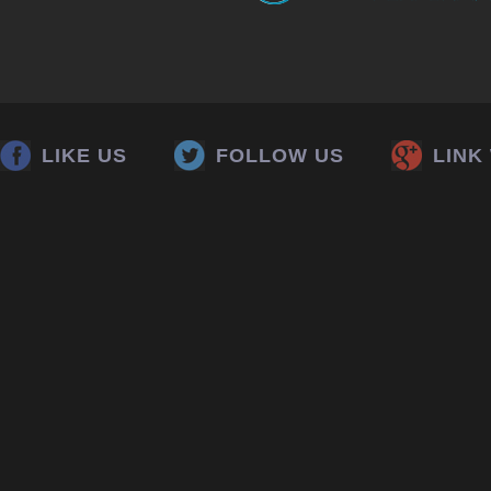
LIKE US
FOLLOW US
LINK