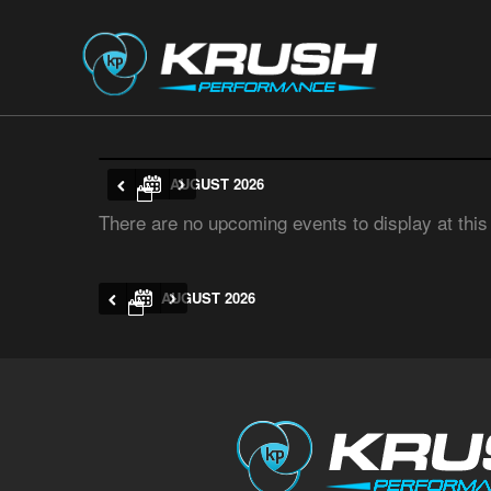
AUGUST 2026
There are no upcoming events to display at this
AUGUST 2026