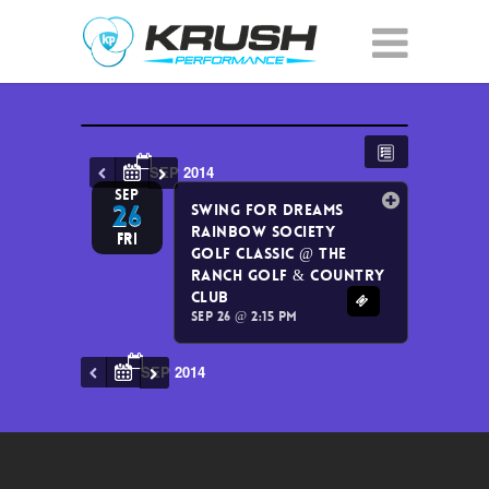
SEP 2014
SEP
26
Swing for Dreams
Rainbow Society
Fri
Golf Classic
@ The
Ranch Golf & Country
Club
Sep 26 @ 2:15 pm
SEP 2014