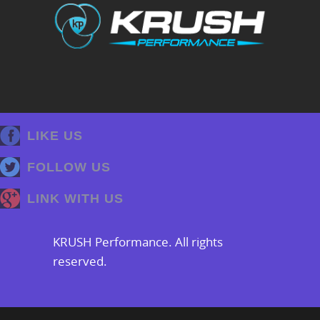
LIKE US
FOLLOW US
LINK WITH US
KRUSH Performance. All rights
reserved.