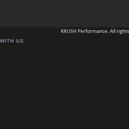
KRUSH Performance. All rights
 WITH US