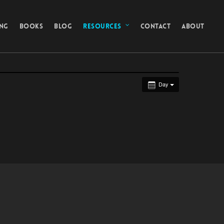
ING
BOOKS
BLOG
RESOURCES
CONTACT
ABOUT
Day