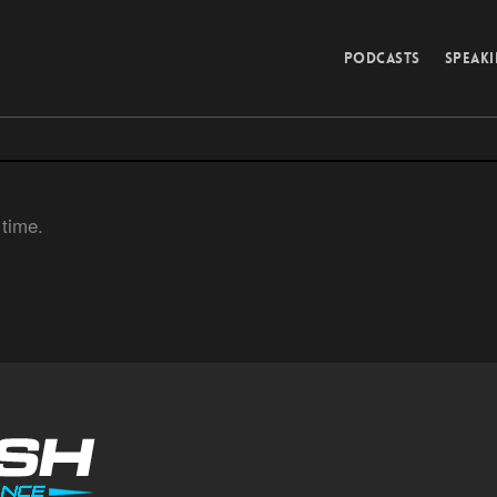
PODCASTS
SPEAK
 time.