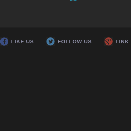
LIKE US
FOLLOW US
LINK