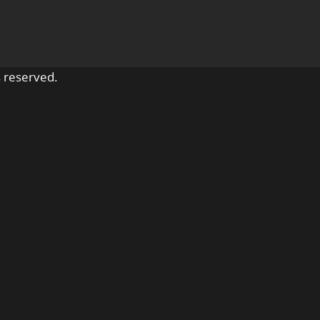
 reserved.