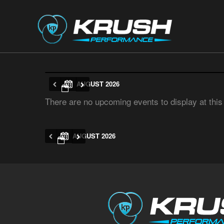
AUGUST 2026
There are no upcoming events to display at this
AUGUST 2026