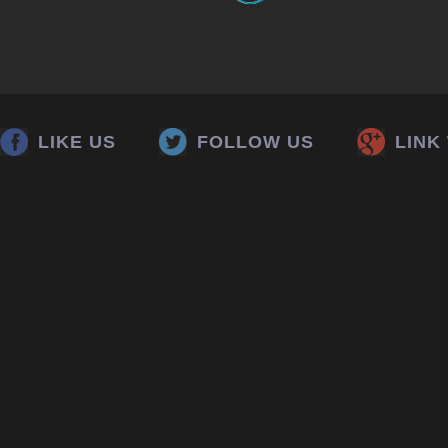
LIKE US
FOLLOW US
LINK