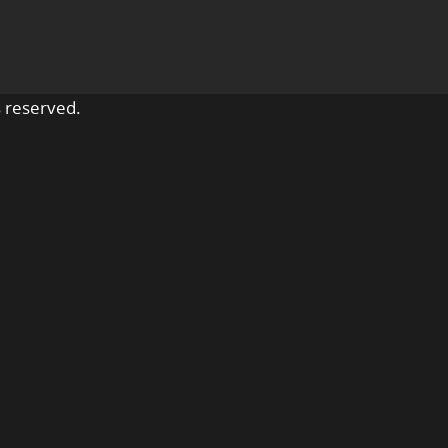
 reserved.