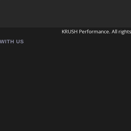
KRUSH Performance. All rights
 WITH US