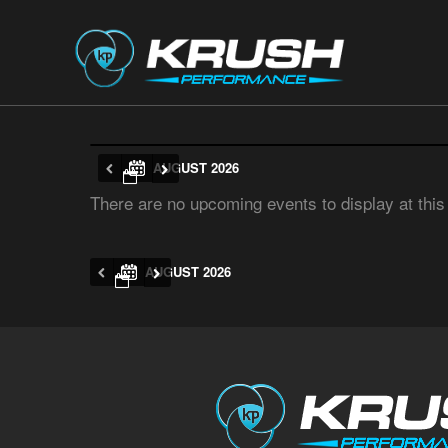
AUGUST 2026
There are no upcoming events to display at this
AUGUST 2026