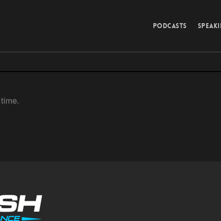
PODCASTS
SPEAK
 time.