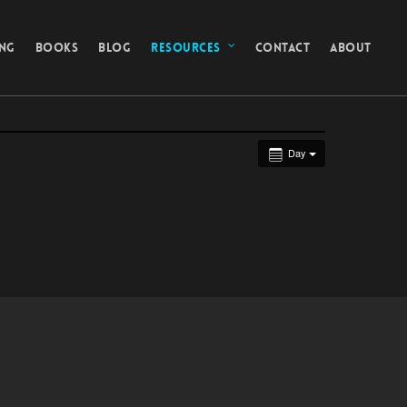
ING
BOOKS
BLOG
RESOURCES
CONTACT
ABOUT
Day