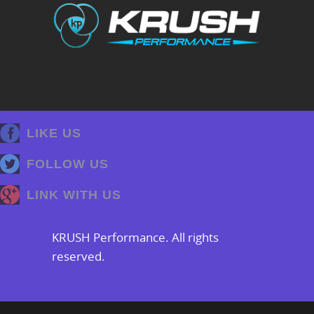
LIKE US
FOLLOW US
LINK WITH US
KRUSH Performance. All rights
reserved.