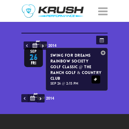
SEP 2014
SEP
26
Swing for Dreams
Rainbow Society
Fri
Golf Classic
@ The
Ranch Golf & Country
Club
Sep 26 @ 2:15 pm
SEP 2014