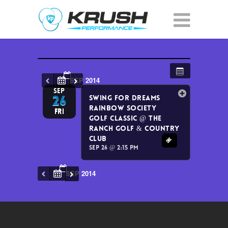
SEP 2014
SEP
26
Swing for Dreams
Rainbow Society
Fri
Golf Classic
@ The
Ranch Golf & Country
Club
Sep 26 @ 2:15 pm
SEP 2014