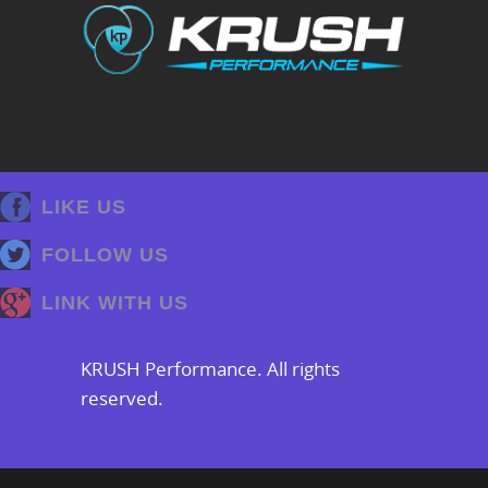
LIKE US
FOLLOW US
LINK WITH US
KRUSH Performance. All rights
reserved.