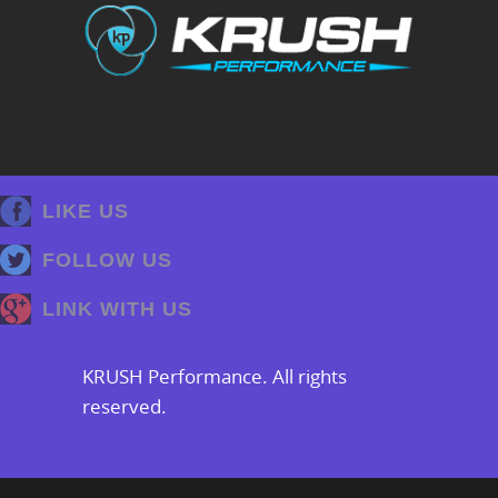
LIKE US
FOLLOW US
LINK WITH US
KRUSH Performance. All rights
reserved.