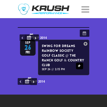
SEP 2014
SEP
26
Swing for Dreams
Rainbow Society
Fri
Golf Classic
@ The
Ranch Golf & Country
Club
Sep 26 @ 2:15 pm
SEP 2014