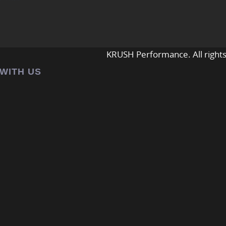
KRUSH Performance. All rights
 WITH US