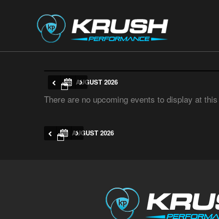
AUGUST 2026
There are no upcoming events to display at this
AUGUST 2026