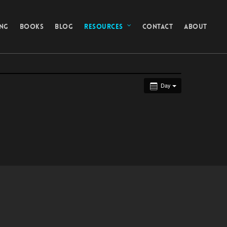
ING
BOOKS
BLOG
RESOURCES
CONTACT
ABOUT
Day