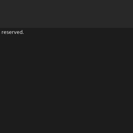
 reserved.