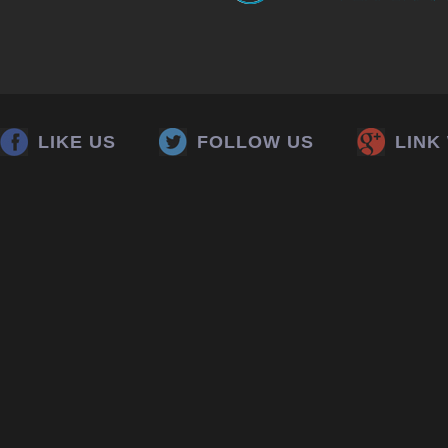
LIKE US
FOLLOW US
LINK