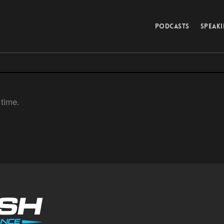
PODCASTS
SPEAK
 time.