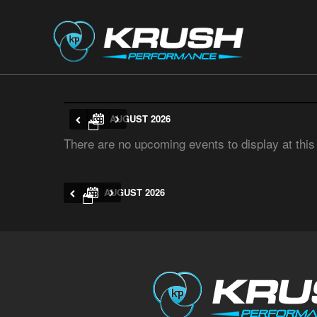
AUGUST 2026
There are no upcoming events to display at this
AUGUST 2026