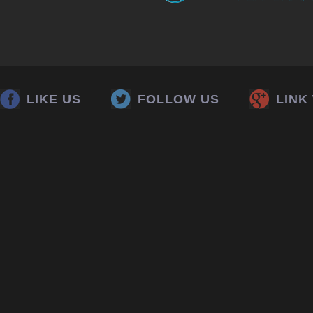
LIKE US
FOLLOW US
LINK