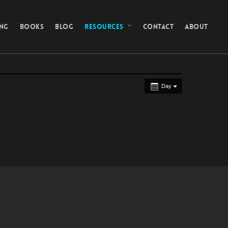
ING
BOOKS
BLOG
RESOURCES
CONTACT
ABOUT
Day