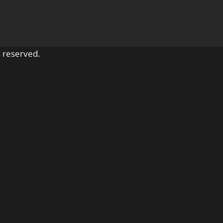
 reserved.