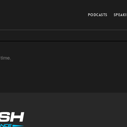
PODCASTS
SPEAK
 time.