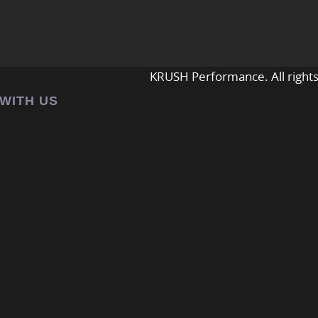
KRUSH Performance. All rights
 WITH US