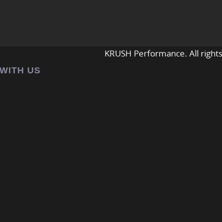
KRUSH Performance. All rights
 WITH US