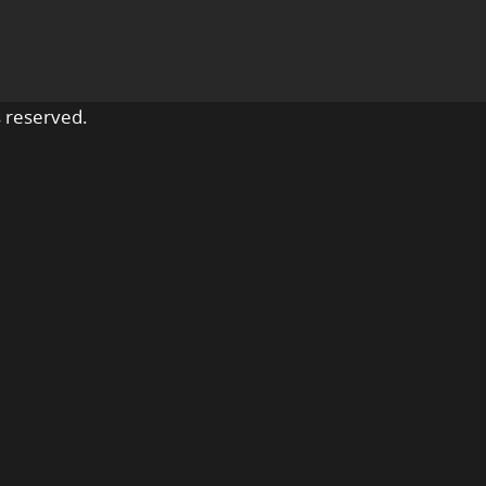
 reserved.