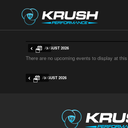
AUGUST 2026
There are no upcoming events to display at this
AUGUST 2026