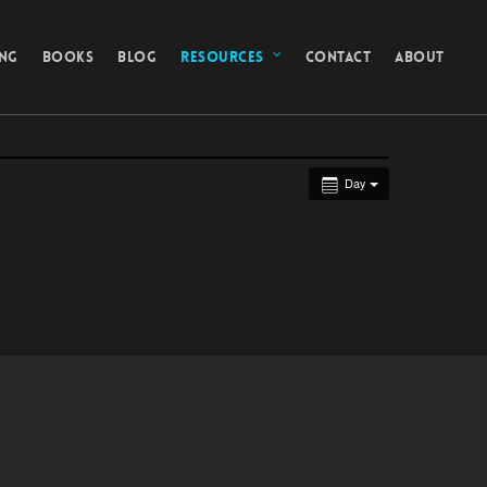
ING
BOOKS
BLOG
RESOURCES
CONTACT
ABOUT
Day