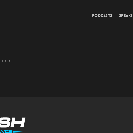
PODCASTS
SPEAK
 time.