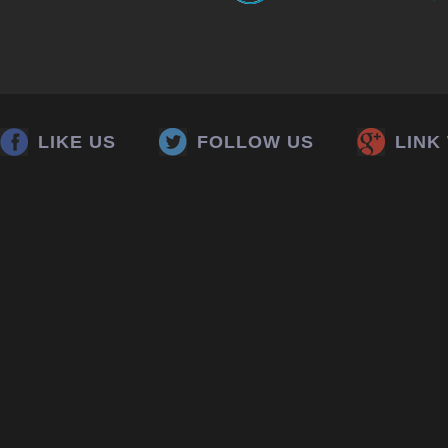
LIKE US
FOLLOW US
LINK