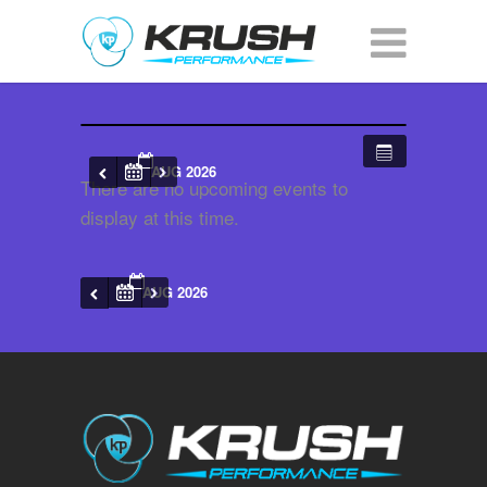
AUG 2026
There are no upcoming events to
display at this time.
AUG 2026