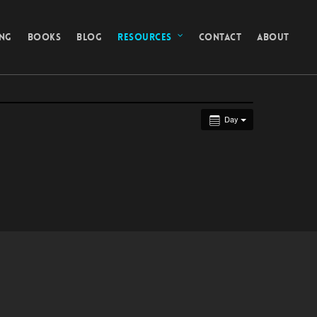
ING
BOOKS
BLOG
RESOURCES
CONTACT
ABOUT
Day