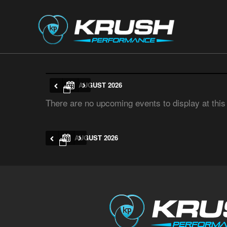
AUGUST 2026
There are no upcoming events to display at this
AUGUST 2026