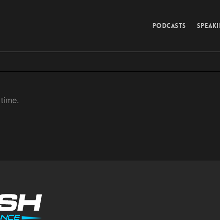
PODCASTS
SPEAK
 time.