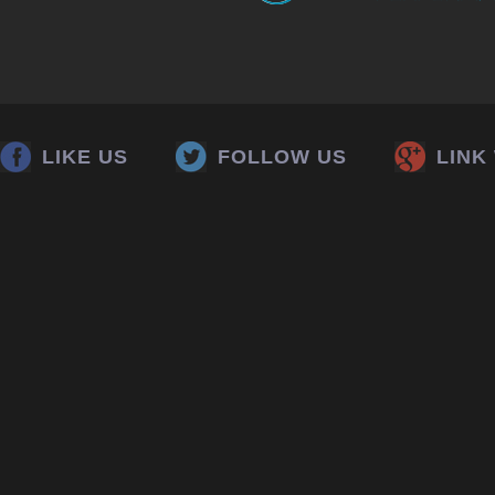
LIKE US
FOLLOW US
LINK