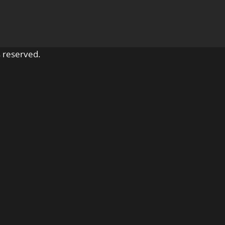
 reserved.