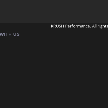
KRUSH Performance. All rights
 WITH US