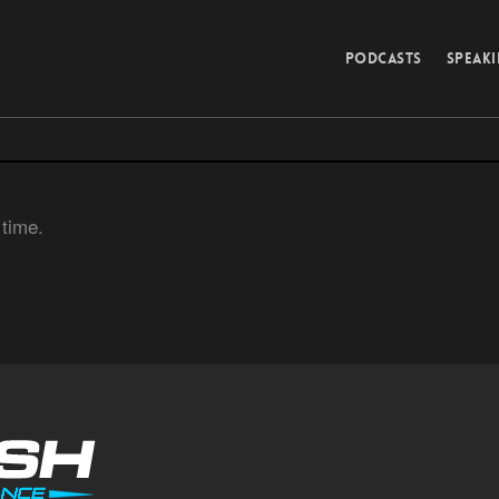
PODCASTS
SPEAK
 time.