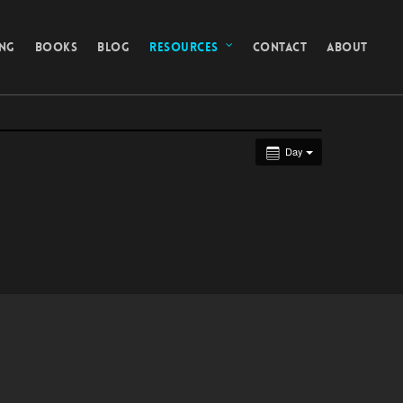
ING
BOOKS
BLOG
RESOURCES
CONTACT
ABOUT
Day