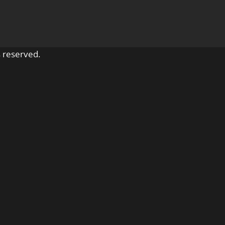
 reserved.