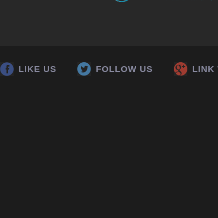
LIKE US
FOLLOW US
LINK