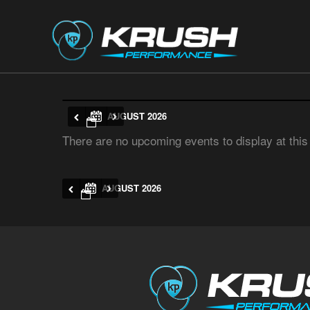
AUGUST 2026
There are no upcoming events to display at this
AUGUST 2026