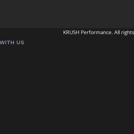
KRUSH Performance. All rights
 WITH US