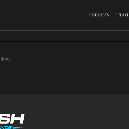
PODCASTS
SPEAK
 time.