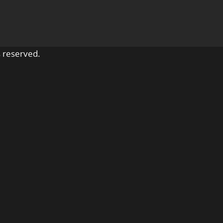
 reserved.