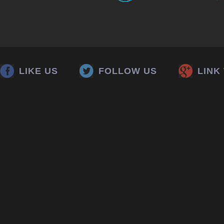
LIKE US
FOLLOW US
LINK