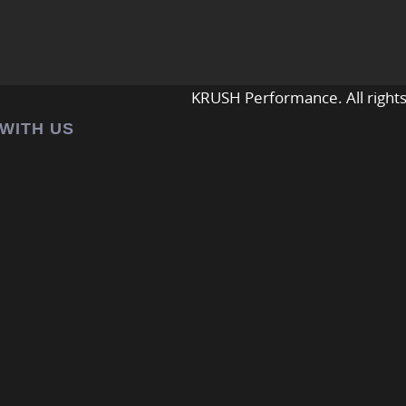
KRUSH Performance. All rights
 WITH US