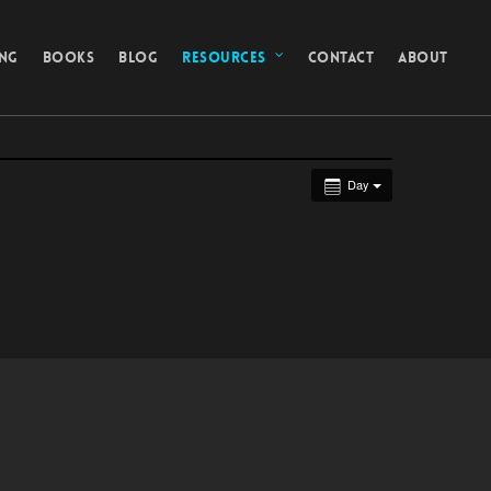
ING
BOOKS
BLOG
RESOURCES
CONTACT
ABOUT
Day