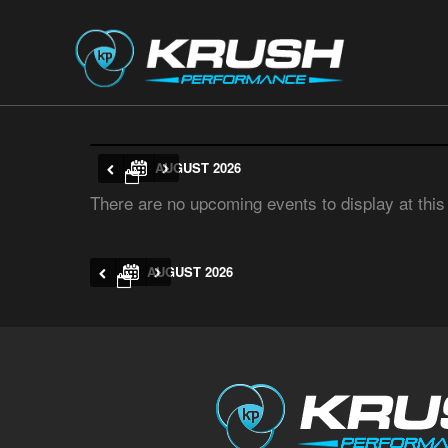
AUGUST 2026
There are no upcoming events to display at this
AUGUST 2026