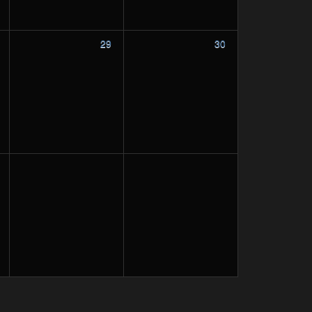
29
30