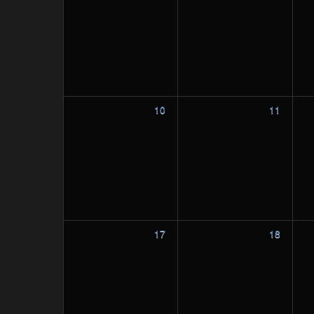
10
11
17
18