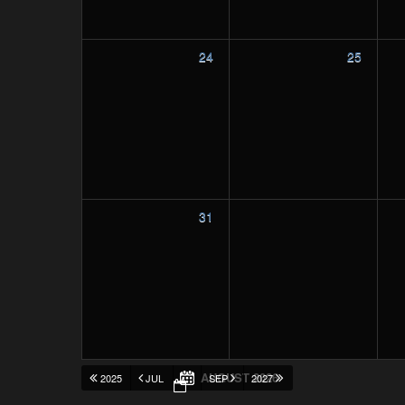
24
25
31
AUGUST 2026
2025
JUL
SEP
2027