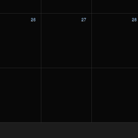
26
27
28