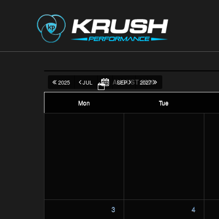
AUGUST 2026
2025
JUL
SEP
2027
Mon
Tue
3
4