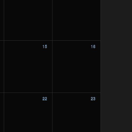
15
16
22
23