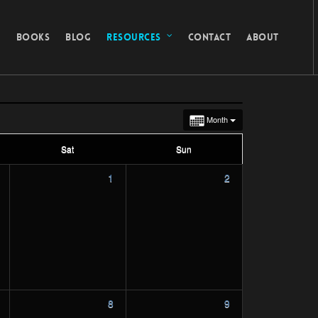
G
BOOKS
BLOG
RESOURCES
CONTACT
ABOUT
Month
Sat
Sun
1
2
8
9