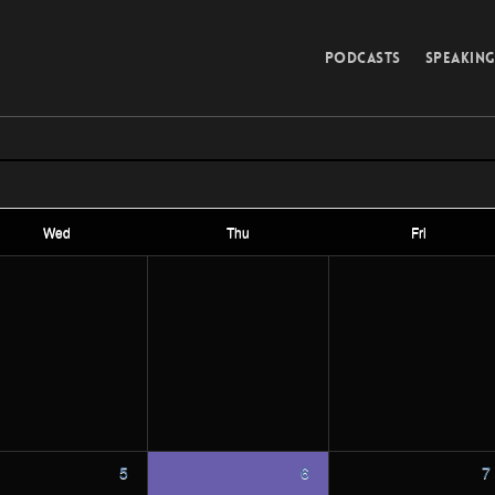
PODCASTS
SPEAKIN
Wed
Thu
Fri
5
6
7