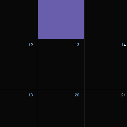
12
13
14
19
20
21